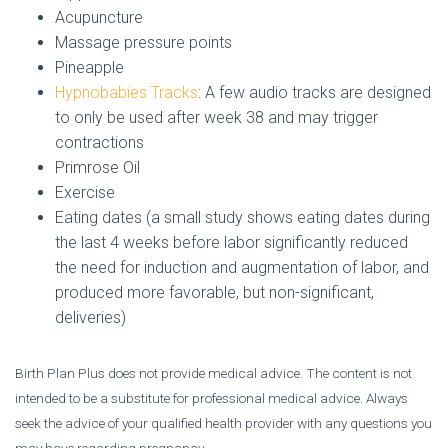
Acupuncture
Massage pressure points
Pineapple
Hypnobabies Tracks
: A few audio tracks are designed
to only be used after week 38 and may trigger
contractions
Primrose Oil
Exercise
Eating dates (a small study shows eating dates during
the last 4 weeks before labor significantly reduced
the need for induction and augmentation of labor, and
produced more favorable, but non-significant,
deliveries)
Birth Plan Plus does not provide medical advice. The content is not
intended to be a substitute for professional medical advice. Always
seek the advice of your qualified health provider with any questions you