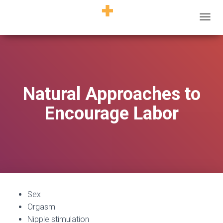
T
O
G
G
L
E
N
Natural Approaches to
A
V
Encourage Labor
I
G
A
T
I
O
N
Sex
Orgasm
Nipple stimulation