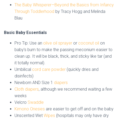
The Baby Whisperer—Beyond the Basics from Infancy
Through Toddlerhood
by Tracy Hogg and Melinda
Blau
Basic Baby Essentials
Pro Tip: Use an
olive oil sprayer
or
coconut oil
on
baby’s bum to make the passing meconium easier to
clean up. It will be black, thick, and sticky like tar (and
it totally normal).
Umbilical
cord care powder
(quickly dries and
disinfects)
Newborn AND Size 1
diapers
Cloth diapers
, although we recommend waiting a few
weeks
Velcro
Swaddle
Kimono Onesies
are easier to get off and on the baby
Unscented Wet
Wipes
(hospitals may only have dry