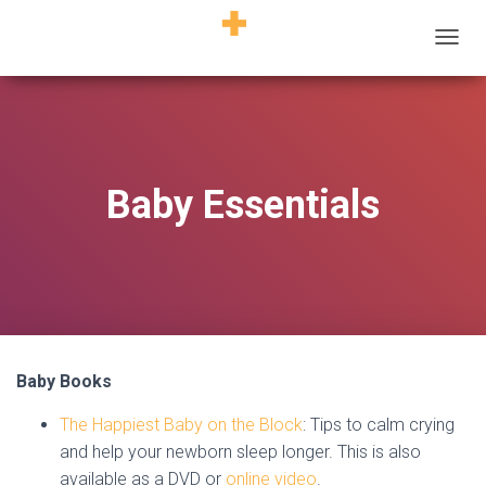
T
O
G
G
L
E
N
Baby Essentials
A
V
I
G
A
T
I
O
N
Baby Books
The Happiest Baby on the Block
: Tips to calm crying
and help your newborn sleep longer. This is also
available as a DVD or
online video
.